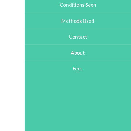
Conditions Seen
Methods Used
Contact
About
Fees