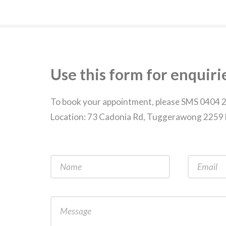
Use this form for enquiri
To book your appointment, please SMS 0404 
Location: 73 Cadonia Rd, Tuggerawong 225