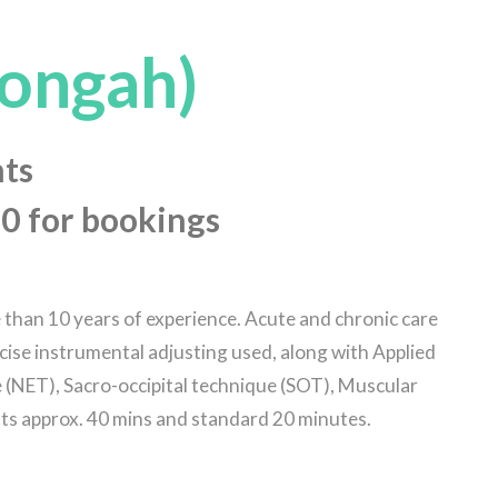
ongah)
ts
0 for bookings
e than 10 years of experience. Acute and chronic care
cise instrumental adjusting used, along with Applied
(NET), Sacro-occipital technique (SOT), Muscular
lts approx. 40 mins and standard 20 minutes.