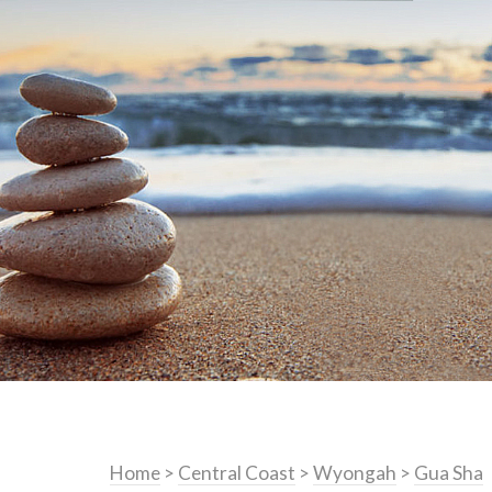
Home
>
Central Coast
>
Wyongah
>
Gua Sha