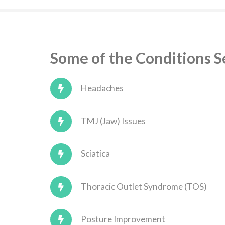
Some of the Conditions 
Headaches
TMJ (Jaw) Issues
Sciatica
Thoracic Outlet Syndrome (TOS)
Posture Improvement