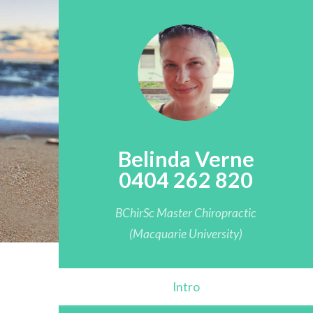
Belinda Verne
0404 262 820
BChirSc Master Chiropractic
(Macquarie University)
Intro