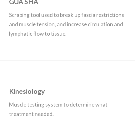
GUA SHA
Scraping tool used to break up fascia restrictions
and muscle tension, and increase circulation and
lymphatic flow to tissue.
Kinesiology
Muscle testing system to determine what
treatment needed.