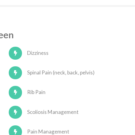
Seen
Dizziness
Spinal Pain (neck, back, pelvis)
Rib Pain
Scoliosis Management
Pain Management