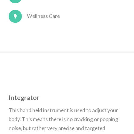
Wellness Care
Integrator
This hand held instrument is used to adjust your
body. This means there is no cracking or popping
noise, but rather very precise and targeted