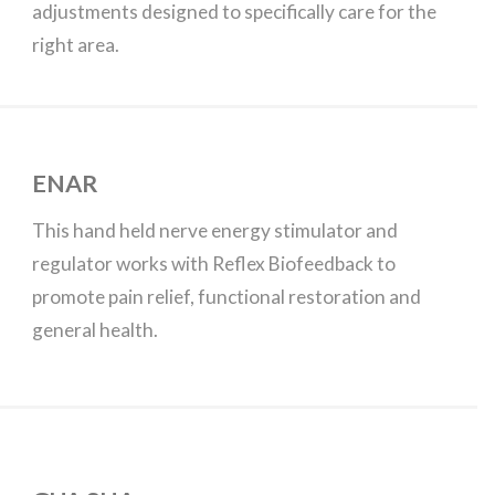
adjustments designed to specifically care for the
right area.
ENAR
This hand held nerve energy stimulator and
regulator works with Reflex Biofeedback to
promote pain relief, functional restoration and
general health.