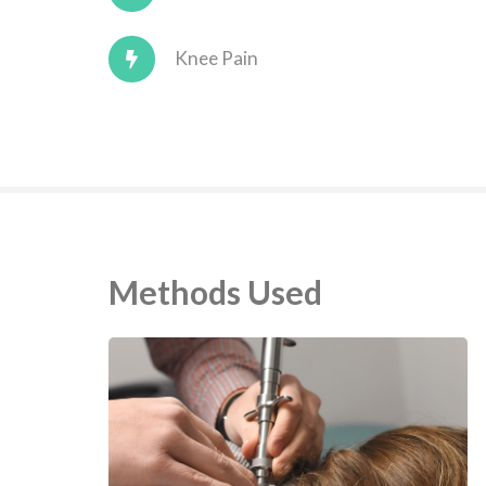
Knee Pain
Methods Used