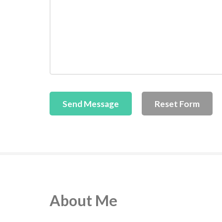
About Me