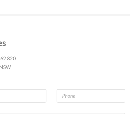
es
262 820
9 NSW