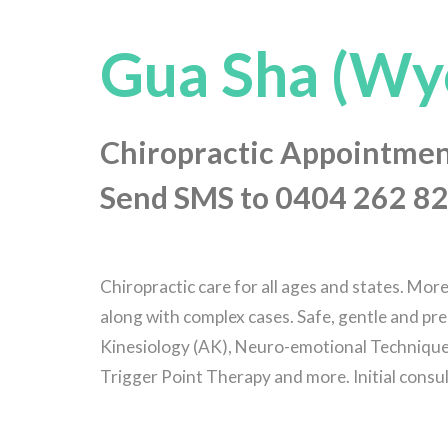
Gua Sha (Wy
Chiropractic Appointmen
Send SMS to 0404 262 82
Chiropractic care for all ages and states. Mor
along with complex cases. Safe, gentle and pre
Kinesiology (AK), Neuro-emotional Technique 
Trigger Point Therapy and more. Initial consu