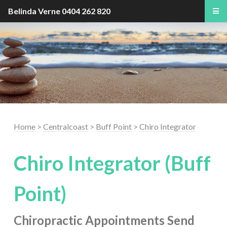
Belinda Verne
0404 262 820
Home
>
Centralcoast
>
Buff Point
>
Chiro Integrator
Chiro Integrator (Buff
Point)
Chiropractic Appointments
Send