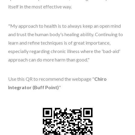
itself in the most effective way.
"My approach to health is to always keep an open mind
and trust the human body's healing ability. Continuing to
learn and refine techniques is of great importance,
especially regarding chronic illness where the 'bad-aid'
approach can do more harm than good."
Use this QR to recommend the webpage "
Chiro
Integrator (Buff Point)
"