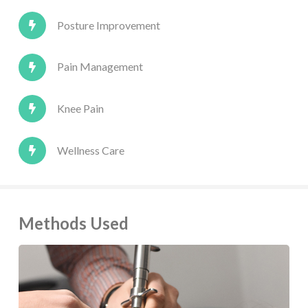
Posture Improvement
Pain Management
Knee Pain
Wellness Care
Methods Used