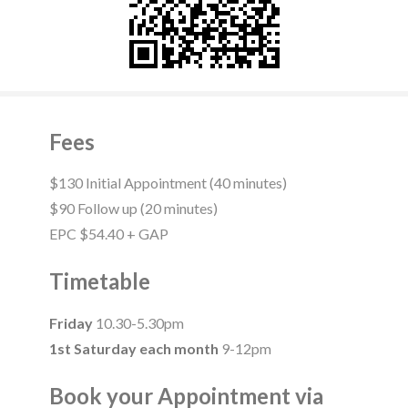
Fees
$130 Initial Appointment (40 minutes)
$90 Follow up (20 minutes)
EPC $54.40 + GAP
Timetable
Friday
10.30-5.30pm
1st Saturday each month
9-12pm
Book your Appointment via