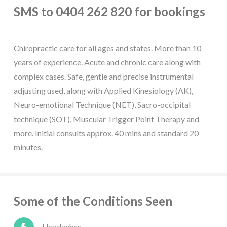
SMS to 0404 262 820 for bookings
Chiropractic care for all ages and states. More than 10
years of experience. Acute and chronic care along with
complex cases. Safe, gentle and precise instrumental
adjusting used, along with Applied Kinesiology (AK),
Neuro-emotional Technique (NET), Sacro-occipital
technique (SOT), Muscular Trigger Point Therapy and
more. Initial consults approx. 40 mins and standard 20
minutes.
Some of the Conditions Seen
Headaches