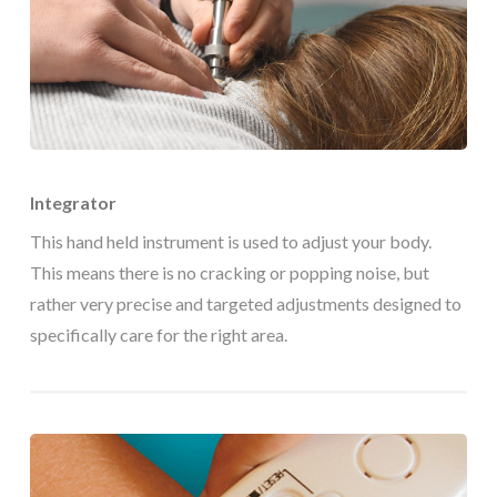
Integrator
This hand held instrument is used to adjust your body.
This means there is no cracking or popping noise, but
rather very precise and targeted adjustments designed to
specifically care for the right area.