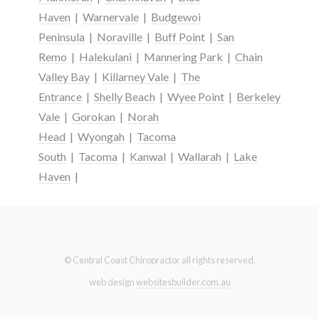
Haven
|
Warnervale
|
Budgewoi
Peninsula
|
Noraville
|
Buff Point
|
San
Remo
|
Halekulani
|
Mannering Park
|
Chain
Valley Bay
|
Killarney Vale
|
The
Entrance
|
Shelly Beach
|
Wyee Point
|
Berkeley
Vale
|
Gorokan
|
Norah
Head
|
Wyongah
|
Tacoma
South
|
Tacoma
|
Kanwal
|
Wallarah
|
Lake
Haven
|
© Central Coast Chiropractor all rights reserved.
web design
websitesbuilder.com.au