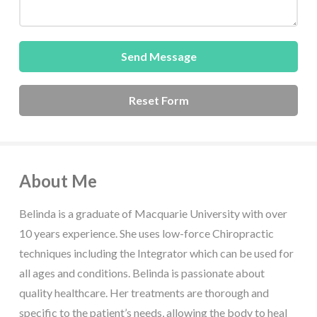
About Me
Belinda is a graduate of Macquarie University with over
10 years experience. She uses low-force Chiropractic
techniques including the Integrator which can be used for
all ages and conditions. Belinda is passionate about
quality healthcare. Her treatments are thorough and
specific to the patient’s needs, allowing the body to heal