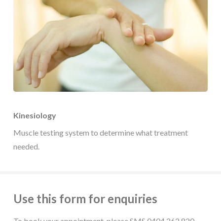
Kinesiology
Muscle testing system to determine what treatment
needed.
Use this form for enquiries
To book your appointment, please SMS 0404 262 820