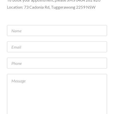
Location: 73 Cadonia Rd, Tuggerawong 2259 NSW