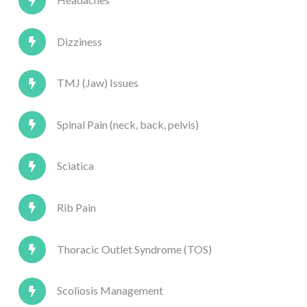
Dizziness
TMJ (Jaw) Issues
Spinal Pain (neck, back, pelvis)
Sciatica
Rib Pain
Thoracic Outlet Syndrome (TOS)
Scoliosis Management