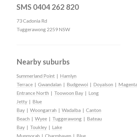
SMS 0404 262 820
73 Cadonia Rd
Tuggerawong 2259 NSW
Nearby suburbs
Summerland Point
|
Hamlyn
Terrace
|
Gwandalan
|
Budgewoi
|
Doyalson
|
Magent
Entrance North
|
Toowoon Bay
|
Long
Jetty
|
Blue
Bay
|
Woongarrah
|
Wadalba
|
Canton
Beach
|
Wyee
|
Tuggerawong
|
Bateau
Bay
|
Toukley
|
Lake
Munmorah
|
Charmhaven
|
Blue