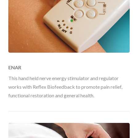
ENAR
This hand held nerve energy stimulator and regulator
works with Reflex Biofeedback to promote pain relief,
functional restoration and general health.