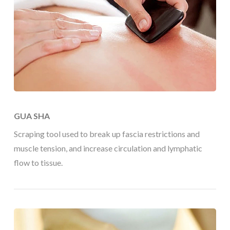
GUA SHA
Scraping tool used to break up fascia restrictions and
muscle tension, and increase circulation and lymphatic
flow to tissue.